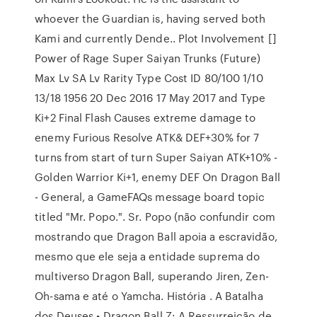
whoever the Guardian is, having served both
Kami and currently Dende.. Plot Involvement []
Power of Rage Super Saiyan Trunks (Future)
Max Lv SA Lv Rarity Type Cost ID 80/100 1/10
13/18 1956 20 Dec 2016 17 May 2017 and Type
Ki+2 Final Flash Causes extreme damage to
enemy Furious Resolve ATK& DEF+30% for 7
turns from start of turn Super Saiyan ATK+10% -
Golden Warrior Ki+1, enemy DEF On Dragon Ball
- General, a GameFAQs message board topic
titled "Mr. Popo.". Sr. Popo (não confundir com
mostrando que Dragon Ball apoia a escravidão,
mesmo que ele seja a entidade suprema do
multiverso Dragon Ball, superando Jiren, Zen-
Oh-sama e até o Yamcha. História . A Batalha
dos Deuses • Dragon Ball Z: A Ressurreição de