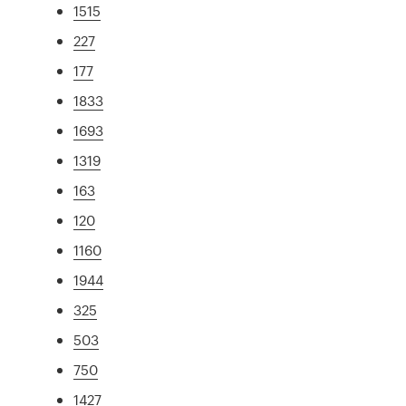
1515
227
177
1833
1693
1319
163
120
1160
1944
325
503
750
1427