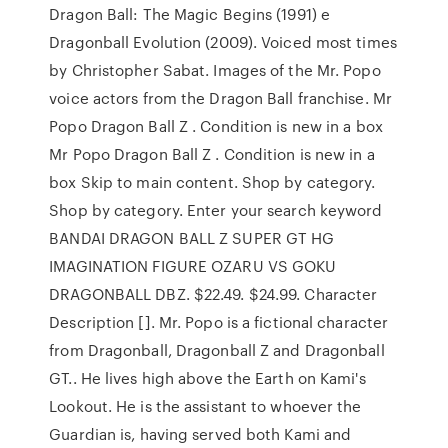
Dragon Ball: The Magic Begins (1991) e
Dragonball Evolution (2009). Voiced most times
by Christopher Sabat. Images of the Mr. Popo
voice actors from the Dragon Ball franchise. Mr
Popo Dragon Ball Z . Condition is new in a box
Mr Popo Dragon Ball Z . Condition is new in a
box Skip to main content. Shop by category.
Shop by category. Enter your search keyword
BANDAI DRAGON BALL Z SUPER GT HG
IMAGINATION FIGURE OZARU VS GOKU
DRAGONBALL DBZ. $22.49. $24.99. Character
Description []. Mr. Popo is a fictional character
from Dragonball, Dragonball Z and Dragonball
GT.. He lives high above the Earth on Kami's
Lookout. He is the assistant to whoever the
Guardian is, having served both Kami and