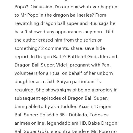
Popo? Discussion. I’m curious whatever happen
to Mr Popo in the dragon ball series? From
rewatching dragon ball super and Buu saga he
hasn’t showed any appearances anymore. Did
the author erased him from the series or
something? 2 comments. share. save hide
report. In Dragon Ball Z: Battle of Gods film and
Dragon Ball Super, Videl, pregnant with Pan,
volunteers for a ritual on behalf of her unborn
daughter as a sixth Saiyan participant is
required. She shows signs of being a prodigy in
subsequent episodes of Dragon Ball Super,
being able to fly as a toddler. Assistir Dragon
Ball Super: Episódio 85 - Dublado, Todos os
animes online, legendado em HD, Baixe Dragon
Ball Super Goku encontra Dende e Mr. Popo no