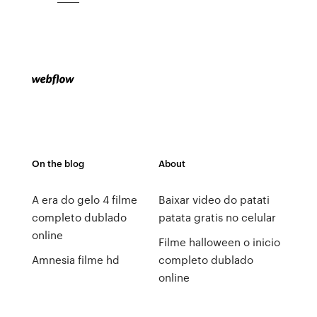
On the blog
About
A era do gelo 4 filme
Baixar video do patati
completo dublado
patata gratis no celular
online
Filme halloween o inicio
Amnesia filme hd
completo dublado
online