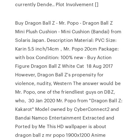
currently Dende.. Plot Involvement []
Buy Dragon Ball Z - Mr. Popo - Dragon Ball Z
Mini Plush Cushion - Mini Cushion (Bandai) from
Solaris Japan. Description Material: PVC Size:
Karin 5.5 inch/14cm，Mr. Popo 20cm Package:
with box Condition: 100% new - Buy Action
Figure Dragon Ball Z White Cat 18 Aug 2017
However, Dragon Ball Z's propensity for
violence, nudity, Western The answer would be
Mr. Popo, one of the friendliest guys on DBZ,
who, 30 Jan 2020 Mr. Popo from "Dragon Ball Z:
Kakarot" Model owned by CyberConnect2 and
Bandai Namco Entertainment Extracted and
Ported by Me This HD wallpaper is about
dragon ball z mr popo 1900x1200 Anime