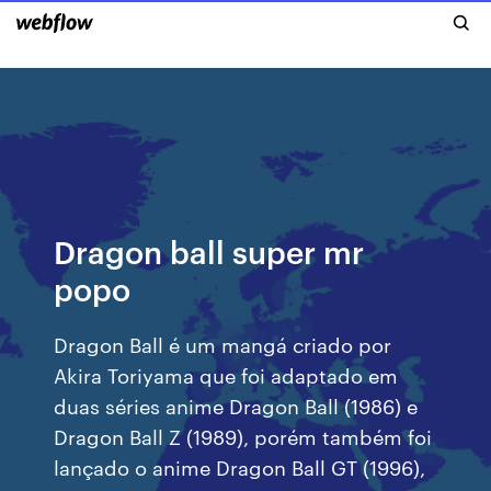
Dragon ball super mr
popo
Dragon Ball é um mangá criado por
Akira Toriyama que foi adaptado em
duas séries anime Dragon Ball (1986) e
Dragon Ball Z (1989), porém também foi
lançado o anime Dragon Ball GT (1996),