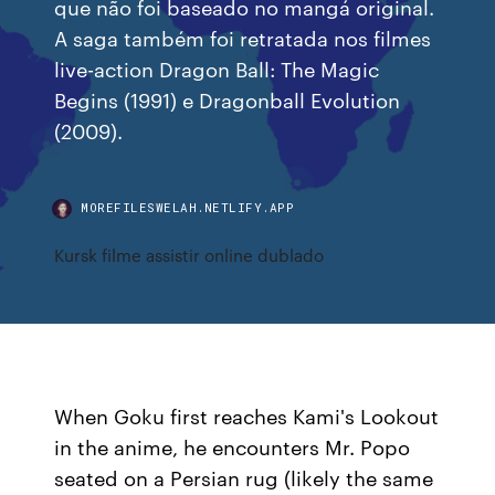
que não foi baseado no mangá original.
A saga também foi retratada nos filmes
live-action Dragon Ball: The Magic
Begins (1991) e Dragonball Evolution
(2009).
MOREFILESWELAH.NETLIFY.APP
Kursk filme assistir online dublado
When Goku first reaches Kami's Lookout
in the anime, he encounters Mr. Popo
seated on a Persian rug (likely the same