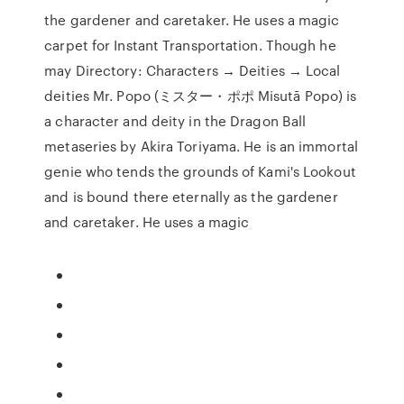
the gardener and caretaker. He uses a magic
carpet for Instant Transportation. Though he
may Directory: Characters → Deities → Local
deities Mr. Popo (ミスター・ポポ Misutā Popo) is
a character and deity in the Dragon Ball
metaseries by Akira Toriyama. He is an immortal
genie who tends the grounds of Kami's Lookout
and is bound there eternally as the gardener
and caretaker. He uses a magic