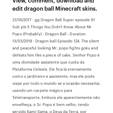
View, comment, download and
edit dragon ball Minecraft skins.
21/05/2017 · gg Dragon Ball Super episode 91
Sub pls 5 Things You Didn't Know About Mr
Popo (Probably) - Dragon Ball - Duration
13/03/2019 · Dragon ball Episode-124. The silent
and peaceful looking Mr. popo fights goku and
defeats him like a piece of cake. Senhor Popo é
uma divindade assistente que cuida da
Plataforma Celeste. Ele fica lá eternamente
como o jardineiro e assistente, mas ele pode
viajar por todo o mundo se a ocasião necessitar,
usando um carpete mágico para
Teletransporte. Embora ele aparentemente não
envelheça, o Sr. Popo é bem velho, tendo
servido Kami-Sama, o Deus da Terra, por