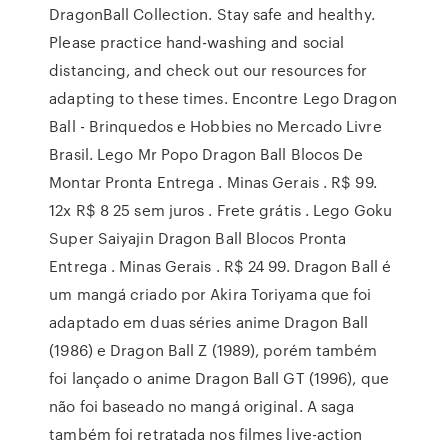
DragonBall Collection. Stay safe and healthy.
Please practice hand-washing and social
distancing, and check out our resources for
adapting to these times. Encontre Lego Dragon
Ball - Brinquedos e Hobbies no Mercado Livre
Brasil. Lego Mr Popo Dragon Ball Blocos De
Montar Pronta Entrega . Minas Gerais . R$ 99.
12x R$ 8 25 sem juros . Frete grátis . Lego Goku
Super Saiyajin Dragon Ball Blocos Pronta
Entrega . Minas Gerais . R$ 24 99. Dragon Ball é
um mangá criado por Akira Toriyama que foi
adaptado em duas séries anime Dragon Ball
(1986) e Dragon Ball Z (1989), porém também
foi lançado o anime Dragon Ball GT (1996), que
não foi baseado no mangá original. A saga
também foi retratada nos filmes live-action