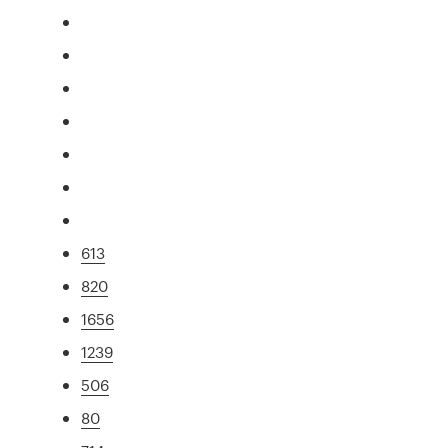
613
820
1656
1239
506
80