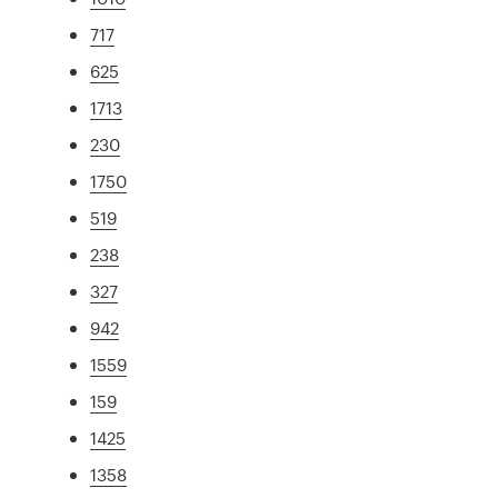
717
625
1713
230
1750
519
238
327
942
1559
159
1425
1358