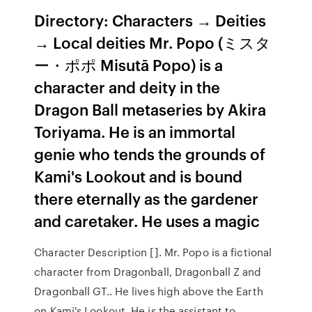
Directory: Characters → Deities
→ Local deities Mr. Popo (ミスタ
ー・ポポ Misutā Popo) is a
character and deity in the
Dragon Ball metaseries by Akira
Toriyama. He is an immortal
genie who tends the grounds of
Kami's Lookout and is bound
there eternally as the gardener
and caretaker. He uses a magic
Character Description []. Mr. Popo is a fictional
character from Dragonball, Dragonball Z and
Dragonball GT.. He lives high above the Earth
on Kami's Lookout. He is the assistant to