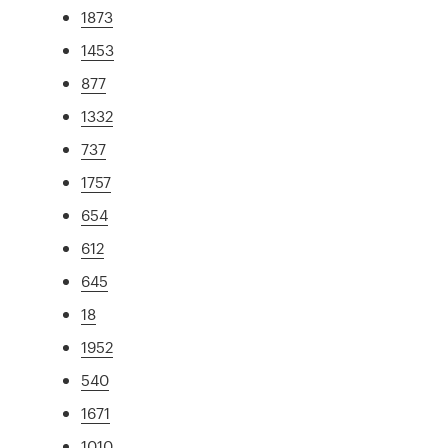
1873
1453
877
1332
737
1757
654
612
645
18
1952
540
1671
1010