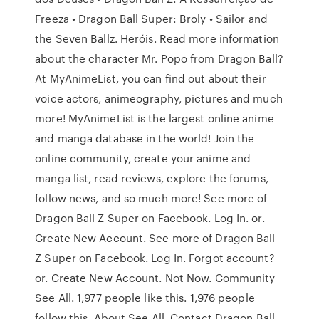
Freeza • Dragon Ball Super: Broly • Sailor and
the Seven Ballz. Heróis. Read more information
about the character Mr. Popo from Dragon Ball?
At MyAnimeList, you can find out about their
voice actors, animeography, pictures and much
more! MyAnimeList is the largest online anime
and manga database in the world! Join the
online community, create your anime and
manga list, read reviews, explore the forums,
follow news, and so much more! See more of
Dragon Ball Z Super on Facebook. Log In. or.
Create New Account. See more of Dragon Ball
Z Super on Facebook. Log In. Forgot account?
or. Create New Account. Not Now. Community
See All. 1,977 people like this. 1,976 people
follow this. About See All. Contact Dragon Ball