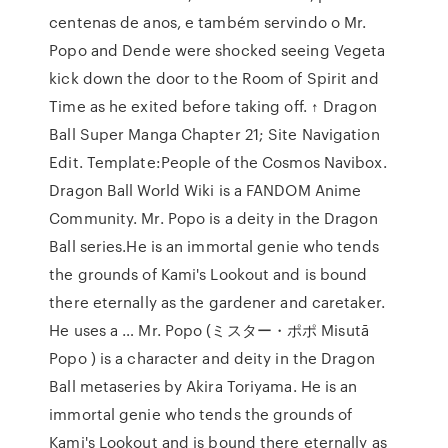
centenas de anos, e também servindo o Mr.
Popo and Dende were shocked seeing Vegeta
kick down the door to the Room of Spirit and
Time as he exited before taking off. ↑ Dragon
Ball Super Manga Chapter 21; Site Navigation
Edit. Template:People of the Cosmos Navibox.
Dragon Ball World Wiki is a FANDOM Anime
Community. Mr. Popo is a deity in the Dragon
Ball series.He is an immortal genie who tends
the grounds of Kami's Lookout and is bound
there eternally as the gardener and caretaker.
He uses a … Mr. Popo (ミスター・ポポ Misutā
Popo ) is a character and deity in the Dragon
Ball metaseries by Akira Toriyama. He is an
immortal genie who tends the grounds of
Kami's Lookout and is bound there eternally as