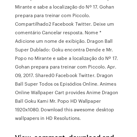
Mirante e sabe a localização do Nº 17. Gohan
prepara para treinar com Piccolo.
Compartilhado2 Facebook Twitter. Deixe um
comentário Cancelar resposta. Nome *
Adicione um nome de exibição. Dragon Ball
Super Dublado: Goku encontra Dende e Mr.
Popo no Mirante e sabe a localização do Nº 17.
Gohan prepara para treinar com Piccolo. Apr.
09, 2017. Shared0 Facebook Twitter. Dragon
Ball Super Todos os Episódios Online. Animes
Online Wallpaper Cart provides Anime Dragon
Ball Goku Kami Mr. Popo HD Wallpaper
1920x1080. Download this awesome desktop
wallpapers in HD Resolutions.