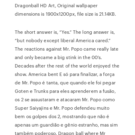
Dragonball HD Art, Original wallpaper
dimensions is 1900x1200px, file size is 21.14KB.
The short answer is, “Yes.” The long answer is,
“but nobody except liberal America cared.”
The reactions against Mr. Popo came really late
and only became a big stink in the 00’s.
Decades after the rest of the world enjoyed the
show. America bent E só para finalizar, a força
de Mr. Popo é tanta, que quando ele foi pegar
Goten e Trunks para eles aprenderem a fusão,
os 2 se assustaram e atacaram Mr. Popo como
Super Saiyajins e Mr. Popo defendeu muito
bem os golpes dos 2, mostrando que não é
apenas um guardião e gênio estranho, mas sim
também poderoso. Dragon ball where Mr