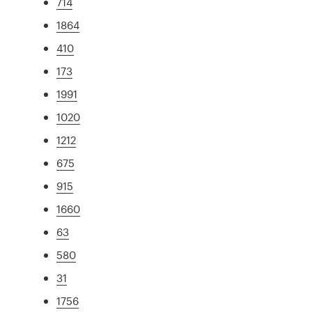
714
1864
410
173
1991
1020
1212
675
915
1660
63
580
31
1756