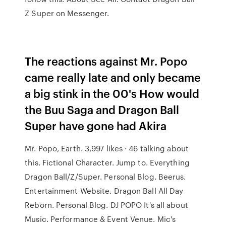
Z Super on Messenger.
The reactions against Mr. Popo
came really late and only became
a big stink in the 00's How would
the Buu Saga and Dragon Ball
Super have gone had Akira
Mr. Popo, Earth. 3,997 likes · 46 talking about
this. Fictional Character. Jump to. Everything
Dragon Ball/Z/Super. Personal Blog. Beerus.
Entertainment Website. Dragon Ball All Day
Reborn. Personal Blog. DJ POPO It's all about
Music. Performance & Event Venue. Mic's