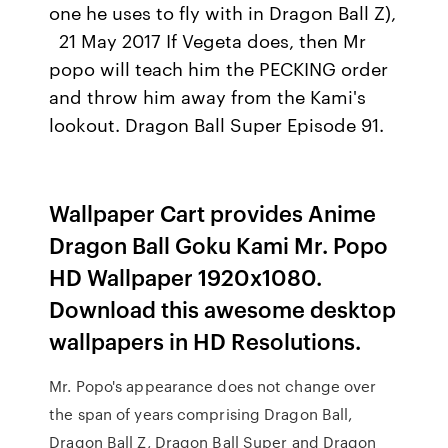
one he uses to fly with in Dragon Ball Z),
21 May 2017 If Vegeta does, then Mr
popo will teach him the PECKING order
and throw him away from the Kami's
lookout. Dragon Ball Super Episode 91.
Wallpaper Cart provides Anime
Dragon Ball Goku Kami Mr. Popo
HD Wallpaper 1920x1080.
Download this awesome desktop
wallpapers in HD Resolutions.
Mr. Popo's appearance does not change over
the span of years comprising Dragon Ball,
Dragon Ball Z, Dragon Ball Super and Dragon