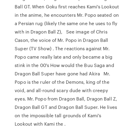
Ball GT. When Goku first reaches Kami's Lookout
in the anime, he encounters Mr. Popo seated on
a Persian rug (likely the same one he uses to fly
with in Dragon Ball Z), See image of Chris
Cason, the voice of Mr. Popo in Dragon Ball
Super (TV Show) . The reactions against Mr.
Popo came really late and only became a big
stink in the 00's How would the Buu Saga and
Dragon Ball Super have gone had Akira Mr.
Popo is the ruler of the Demons, king of the
void, and all-round scary dude with creepy
eyes. Mr. Popo from Dragon Ball, Dragon Ball Z,
Dragon Ball GT and Dragon Ball Super. He lives
on the impossible tall grounds of Kami's
Lookout with Kami the .